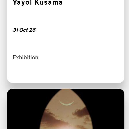
Yayoi Kusama
31 Oct 26
Exhibition