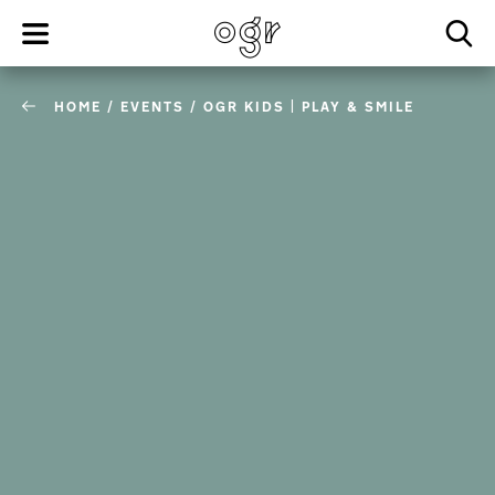
HOME
/
EVENTS
/
OGR KIDS | PLAY & SMILE