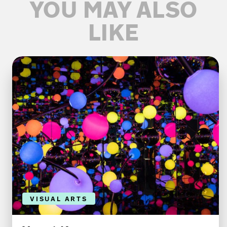
YOU MAY ALSO
LIKE
VISUAL ARTS