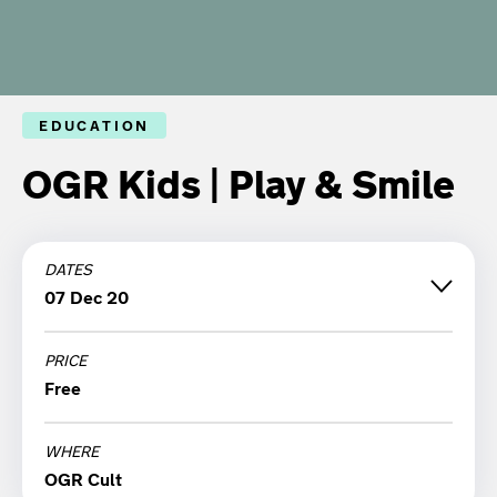
EDUCATION
OGR Kids | Play & Smile
DATES
07 Dec 20
PRICE
Monday 07 December '20
Free
12:00
WHERE
OGR Cult