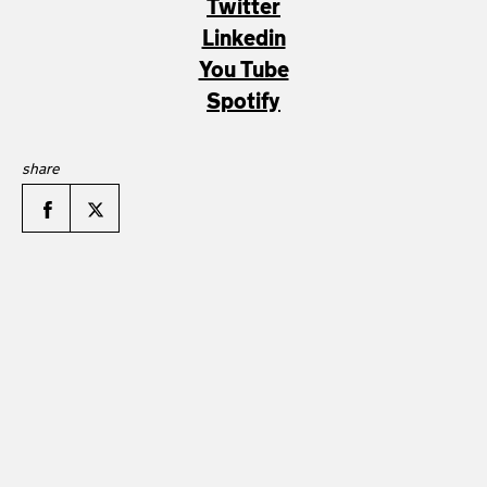
Twitter
Linkedin
You Tube
Spotify