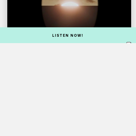
LISTEN NOW!
VISUAL ARTS
The Quantum Effect
31 Oct 26
Exhibition