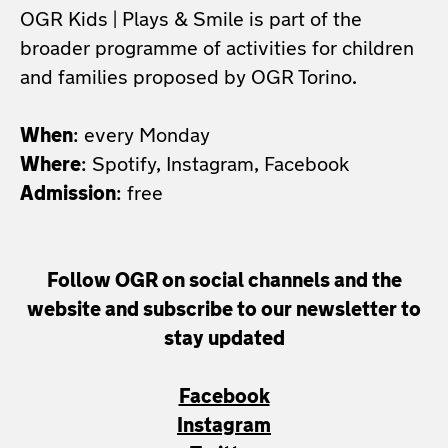
OGR Kids | Plays & Smile is part of the
broader programme of activities for children
and families proposed by OGR Torino.
When
:
every Monday
Where
:
Spotify, Instagram, Facebook
Admission
:
free
Follow OGR on social channels and the
website and subscribe to our newsletter to
stay updated
Facebook
Instagram