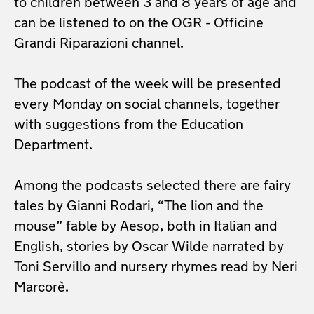
to children between 3 and 8 years of age and
can be listened to on the OGR - Officine
Grandi Riparazioni channel.
The podcast of the week will be presented
every Monday on social channels, together
with suggestions from the Education
Department.
Among the podcasts selected there are fairy
tales by Gianni Rodari, “The lion and the
mouse” fable
by Aesop, both in Italian and
English, stories by Oscar Wilde narrated by
Toni Servillo and nursery
rhymes read by Neri
Marcorè.