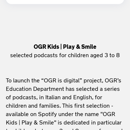
OGR Kids | Play & Smile
selected podcasts for children aged 3 to 8
To launch the “OGR is digital” project, OGR’s
Education Department has selected a series
of podcasts, in Italian and English, for
children and families. This first selection -
available on Spotify under the name "OGR
Kids | Play & Smile" is dedicated in particular