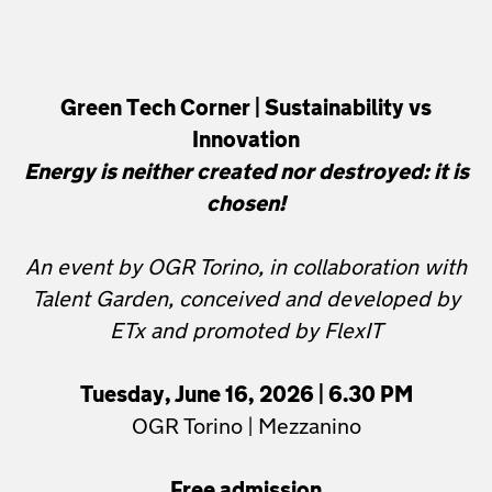
Green Tech Corner | Sustainability vs
Innovation
Energy is neither created nor destroyed: it is
chosen!
An event by OGR Torino, in collaboration with
Talent Garden, conceived and developed by
ETx and promoted by FlexIT
Tuesday, June 16, 2026 | 6.30 PM
OGR Torino | Mezzanino