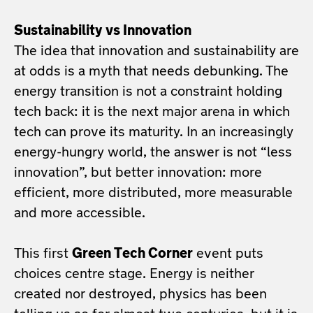
Sustainability vs Innovation
The idea that innovation and sustainability are
at odds is a myth that needs debunking. The
energy transition is not a constraint holding
tech back: it is the next major arena in which
tech can prove its maturity. In an increasingly
energy-hungry world, the answer is not “less
innovation”, but better innovation: more
efficient, more distributed, more measurable
and more accessible.
This first
Green Tech Corner
event puts
choices centre stage. Energy is neither
created nor destroyed, physics has been