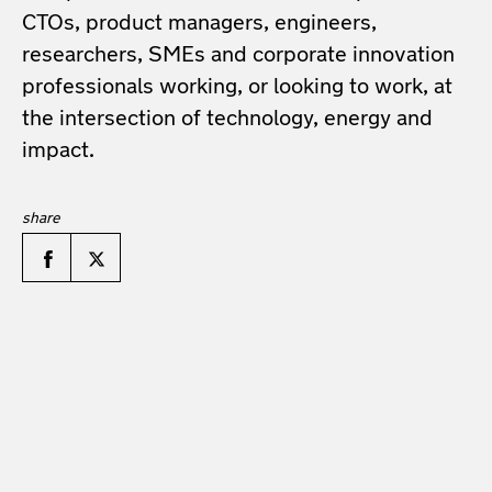
CTOs, product managers, engineers,
researchers, SMEs and corporate innovation
professionals working, or looking to work, at
the intersection of technology, energy and
impact.