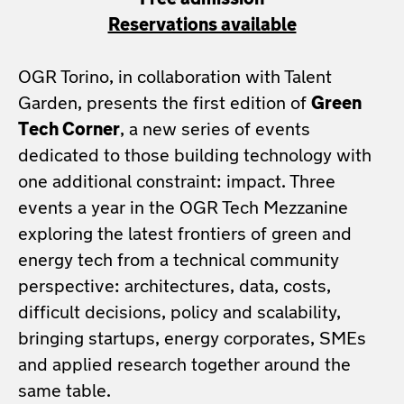
Free admission
Reservations available
OGR Torino, in collaboration with Talent
Garden, presents the first edition of
Green
Tech Corner
, a new series of events
dedicated to those building technology with
one additional constraint: impact. Three
events a year in the OGR Tech Mezzanine
exploring the latest frontiers of green and
energy tech from a technical community
perspective: architectures, data, costs,
difficult decisions, policy and scalability,
bringing startups, energy corporates, SMEs
and applied research together around the
same table.