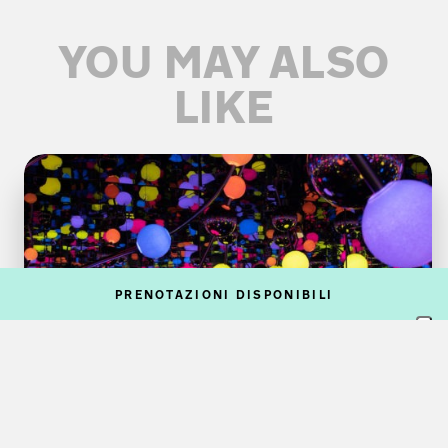
YOU MAY ALSO
LIKE
PRENOTAZIONI DISPONIBILI
VISUAL ARTS