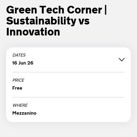
Green Tech Corner |
Sustainability vs
Innovation
DATES
16 Jun 26
PRICE
Tuesday 16 June '26
Free
18:30
WHERE
Mezzanino