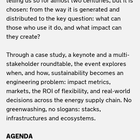
telling us so for almost two centuries, but it is
chosen: from the way it is generated and
distributed to the key question: what can
those who use it do, and what impact can
they create?
Through a case study, a keynote and a multi-
stakeholder roundtable, the event explores
when, and how, sustainability becomes an
engineering problem: impact metrics,
markets, the ROI of flexibility, and real-world
decisions across the energy supply chain. No
greenwashing, no slogans: stacks,
infrastructures and ecosystems.
AGENDA