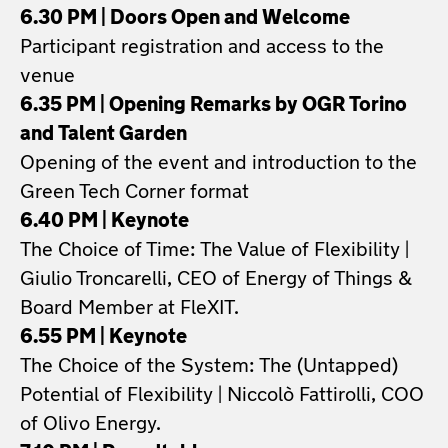
6.30 PM | Doors Open and Welcome
Participant registration and access to the
venue
6.35 PM | Opening Remarks by OGR Torino
and Talent Garden
Opening of the event and introduction to the
Green Tech Corner format
6.40 PM | Keynote
The Choice of Time: The Value of Flexibility |
Giulio Troncarelli, CEO of Energy of Things &
Board Member at FleXIT.
6.55 PM | Keynote
The Choice of the System: The (Untapped)
Potential of Flexibility | Niccolò Fattirolli, COO
of Olivo Energy.