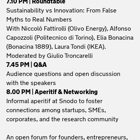
7.10 PM | Roundtable
Sustainability vs Innovation: From False
Myths to Real Numbers
With Niccolò Fattirolli (Olivo Energy), Alfonso
Capozzoli (Politecnico di Torino), Elia Bonacina
(Bonacina 1889), Laura Tondi (IKEA).
Moderated by Giulio Troncarelli
7.45 PM | Q&A
Audience questions and open discussion
with the speakers
8.00 PM | Aperitif & Networking
Informal aperitif at Snodo to foster
connections among startups, SMEs,
corporates, and the research community
An open forum for founders, entrepreneurs,