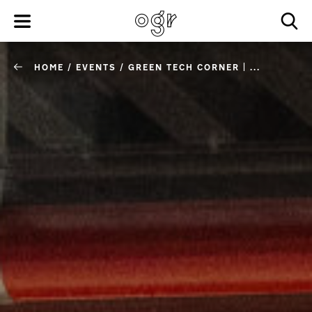
HOME
/
EVENTS
/
GREEN TECH CORNER | ...