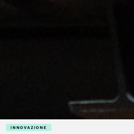
INNOVAZIONE