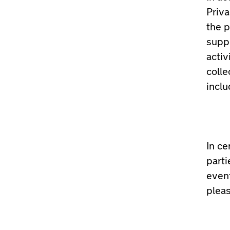
Priv
the p
suppl
activ
colle
inclu
In ce
parti
event
pleas