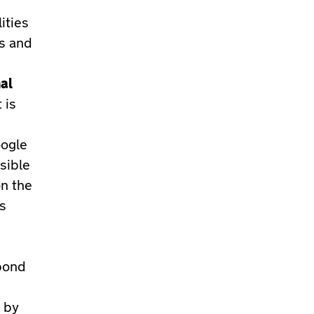
ities
es and
al
 is
oogle
sible
on the
’s
pond
 by