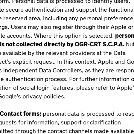
orm. Personal data is processed to identify users,
e secure authentication and support the functional
e reserved area, including any personal preferenc
ngs. Users may also register through their Apple or
e accounts. Where this option is selected,
person
is not collected
directly by OGR-CRT S.C.P.A.
but
available by the relevant providers at the Data
ct’s explicit request. In this context, Apple and G
s independent Data Controllers, as they are respon
he authentication process. For further information 
tion of social login features, please refer to Apple
oogle’s privacy policies.
Contact forms:
personal data is processed to res
quests for information, support or clarification
itted through the contact channels made available