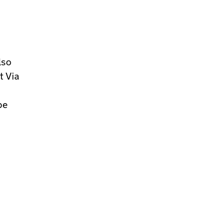
lso
t Via
be