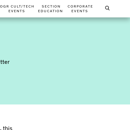
OGR CULT/TECH
SECTION
CORPORATE
EVENTS
EDUCATION
EVENTS
tter
 this