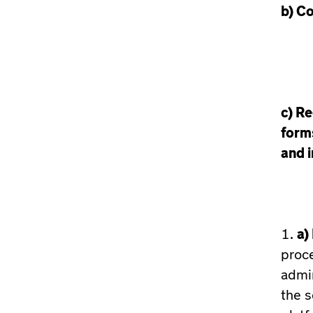
b)
Co
c)
Re
form
and i
a)
proce
admin
the s