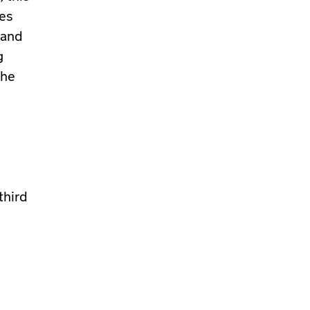
es
 and
g
the
third
,