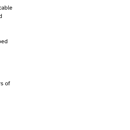
cable
d
uped
s of