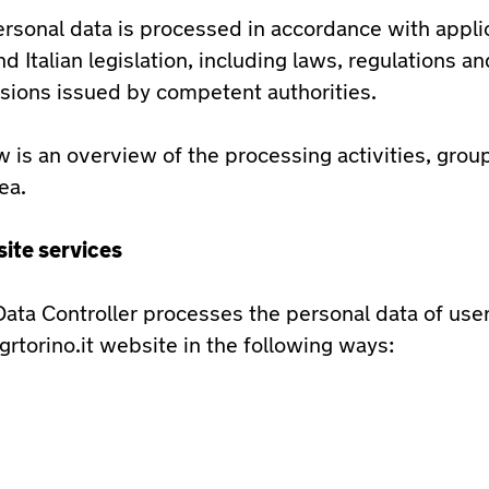
ersonal data is processed in accordance with appli
d Italian legislation, including laws, regulations an
sions issued by competent authorities.
 is an overview of the processing activities, gro
ea.
ite services
ata Controller processes the personal data of user
grtorino.it website in the following ways: