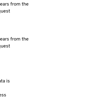
years from the
quest
years from the
quest
ta is
ess