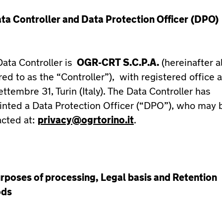
ta Controller and Data Protection Officer
(DPO)
ata Controller is
OGR-CRT S.C.P.A.
(hereinafter a
red to as the “Controller”), with registered office a
ttembre 31, Turin (Italy). The Data Controller has
inted a Data Protection Officer (“DPO”), who may 
acted at:
privacy@ogrtorino.it
.
rposes of processing, Legal basis and Retention
ods