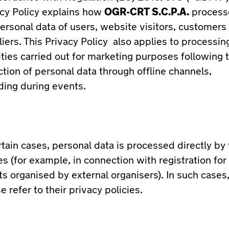
acy Policy explains how
OGR-CRT S.C.P.A.
process
ersonal data of users, website visitors, customers
iers. This Privacy Policy also applies to processin
ities carried out for marketing purposes following 
ction of personal data through offline channels,
ding during events.
rtain cases, personal data is processed directly by 
es (for example, in connection with registration for
s organised by external organisers). In such cases
e refer to their privacy policies.