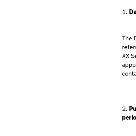
Da
The D
refer
XX Se
appo
cont
Pu
peri