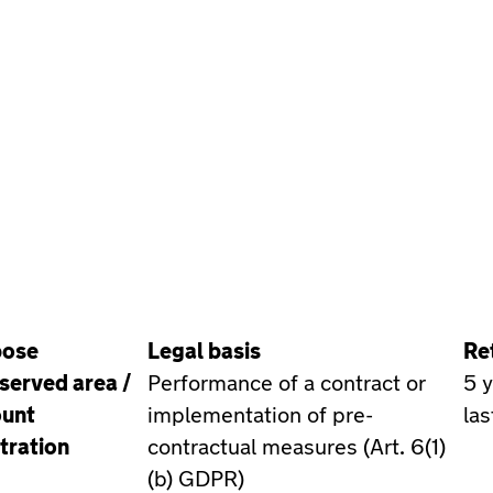
pose
Legal basis
Re
served area /
Performance of a contract or
5 
unt
implementation of pre-
las
tration
contractual measures (Art. 6(1)
(b) GDPR)