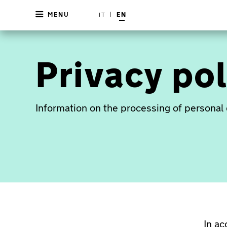
MENU
IT
|
EN
Privacy pol
Information on the processing of personal 
In a