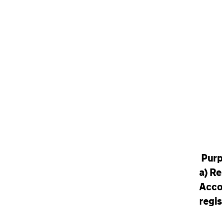
Pur
a)
Re
Acco
regis