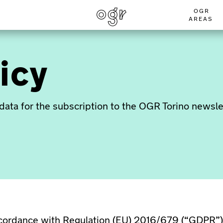
OGR
AREAS
icy
data for the subscription to the OGR Torino newsle
ccordance with Regulation (EU) 2016/679 (“GDPR”),