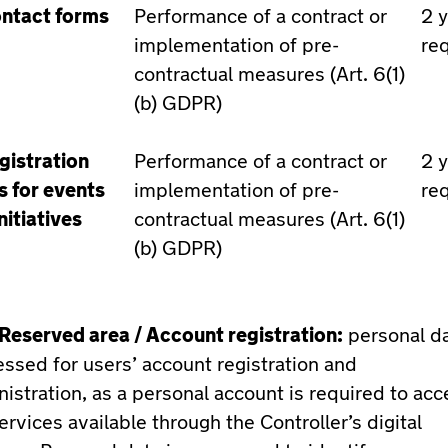
ntact forms
Performance of a contract or
2 
implementation of pre-
re
contractual measures (Art. 6(1)
(b) GDPR)
gistration
Performance of a contract or
2 
s for events
implementation of pre-
re
nitiatives
contractual measures (Art. 6(1)
(b) GDPR)
Reserved area / Account registration:
personal da
ssed for users’ account registration and
istration, as a personal account is required to acc
ervices available through the Controller’s digital