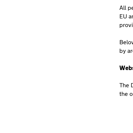
All p
EU an
provi
Below
by ar
Webs
The D
the o