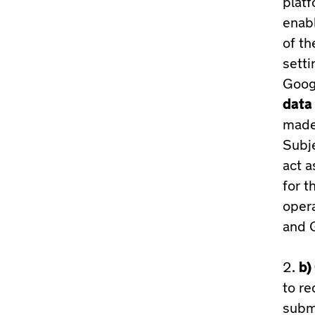
platf
enabl
of th
setti
Googl
data 
made 
Subje
act a
for t
opera
and G
b)
to re
subm