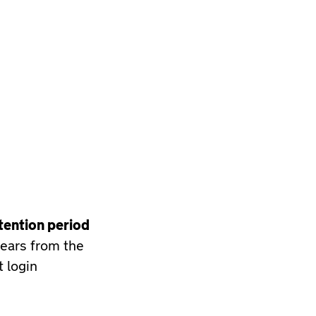
tention period
years from the
t login