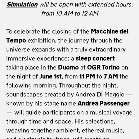
Simulation
will be open with extended hours,
from 10 AM to 12 AM
To celebrate the closing of the
Macchine del
Tempo
exhibition, the journey through the
universe expands with a truly extraordinary
immersive experience: a
sleep concert
taking place in the
Duomo
at
OGR Torino
on
the night of
June 1st
, from
11 PM
to
7 AM
the
following morning. Throughout the night,
soundscapes created by Andrea Di Maggio —
known by his stage name
Andrea Passenger
— will guide participants on a musical voyage
through time and space. His selections,
weaving together ambient, ethereal music,