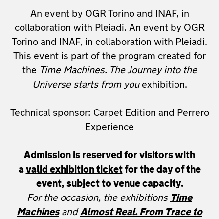
An event by OGR Torino and INAF, in
collaboration with Pleiadi. An event by OGR
Torino and INAF, in collaboration with Pleiadi.
This event is part of the program created for
the
Time Machines. The Journey into the
Universe starts from you
exhibition.
Technical sponsor: Carpet Edition and Perrero
Experience
Admission is reserved for visitors with
a
valid exhibition ticket
for the day of the
event, subject to venue capacity.
For the occasion, the exhibitions
Time
Machines
and
Almost Real. From Trace to