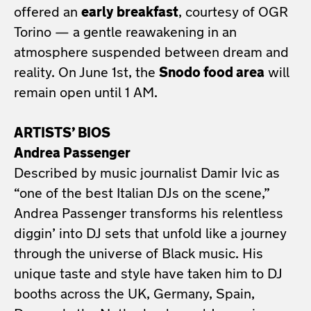
offered an
early breakfast
, courtesy of OGR
Torino — a gentle reawakening in an
atmosphere suspended between dream and
reality. On June 1st, the
Snodo food area
will
remain open until 1 AM.
ARTISTS’ BIOS
Andrea Passenger
Described by music journalist Damir Ivic as
“one of the best Italian DJs on the scene,”
Andrea Passenger transforms his relentless
diggin’ into DJ sets that unfold like a journey
through the universe of Black music. His
unique taste and style have taken him to DJ
booths across the UK, Germany, Spain,