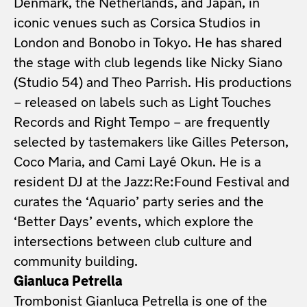
Denmark, the Netherlands, and Japan, in
iconic venues such as Corsica Studios in
London and Bonobo in Tokyo. He has shared
the stage with club legends like Nicky Siano
(Studio 54) and Theo Parrish. His productions
– released on labels such as Light Touches
Records and Right Tempo – are frequently
selected by tastemakers like Gilles Peterson,
Coco Maria, and Cami Layé Okun. He is a
resident DJ at the Jazz:Re:Found Festival and
curates the ‘Aquario’ party series and the
‘Better Days’ events, which explore the
intersections between club culture and
community building.
Gianluca Petrella
Trombonist Gianluca Petrella is one of the