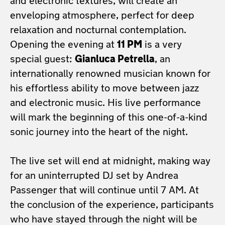
and electronic textures, will create an
enveloping atmosphere, perfect for deep
relaxation and nocturnal contemplation.
Opening the evening at
11 PM
is a very
special guest:
Gianluca Petrella
, an
internationally renowned musician known for
his effortless ability to move between jazz
and electronic music. His live performance
will mark the beginning of this one-of-a-kind
sonic journey into the heart of the night.
The live set will end at midnight, making way
for an uninterrupted DJ set by Andrea
Passenger that will continue until 7 AM. At
the conclusion of the experience, participants
who have stayed through the night will be