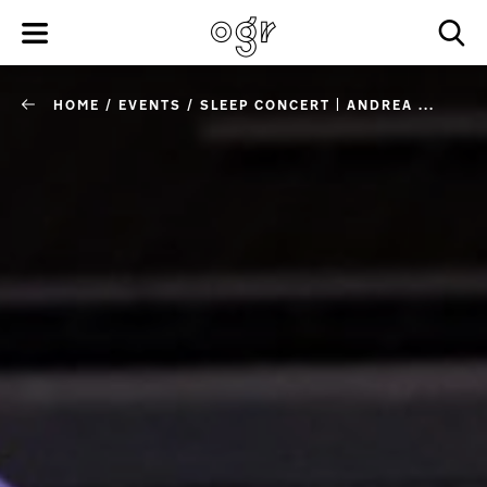
HOME
/
EVENTS
/
SLEEP CONCERT | ANDREA ...