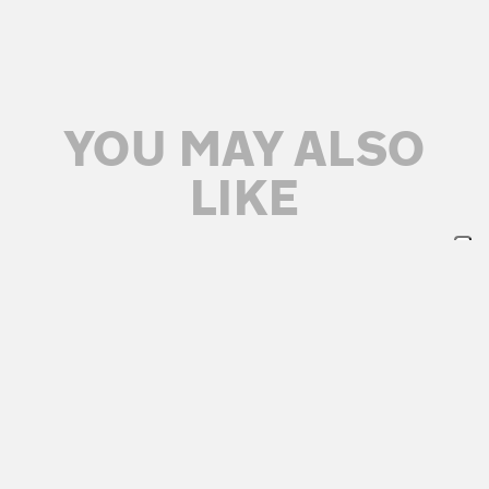
YOU MAY ALSO
LIKE