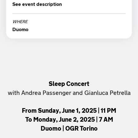
See event description
23:00
WHERE
Duomo
Sleep Concert
with Andrea Passenger and Gianluca Petrella
From Sunday, June 1, 2025 | 11 PM
To Monday, June 2, 2025 | 7 AM
Duomo | OGR Torino