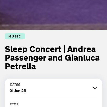
MUSIC
Sleep Concert | Andrea
Passenger and Gianluca
Petrella
DATES
01 Jun 25
PRICE
Sunday 01 June '25