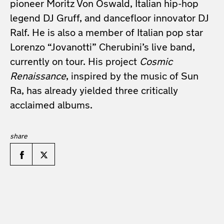
pioneer Moritz Von Oswald, Italian hip-hop
legend DJ Gruff, and dancefloor innovator DJ
Ralf. He is also a member of Italian pop star
Lorenzo “Jovanotti” Cherubini’s live band,
currently on tour. His project
Cosmic
Renaissance
, inspired by the music of Sun
Ra, has already yielded three critically
acclaimed albums.