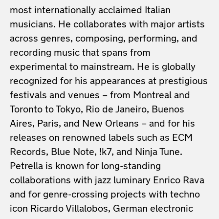
most internationally acclaimed Italian
musicians. He collaborates with major artists
across genres, composing, performing, and
recording music that spans from
experimental to mainstream. He is globally
recognized for his appearances at prestigious
festivals and venues – from Montreal and
Toronto to Tokyo, Rio de Janeiro, Buenos
Aires, Paris, and New Orleans – and for his
releases on renowned labels such as ECM
Records, Blue Note, !k7, and Ninja Tune.
Petrella is known for long-standing
collaborations with jazz luminary Enrico Rava
and for genre-crossing projects with techno
icon Ricardo Villalobos, German electronic