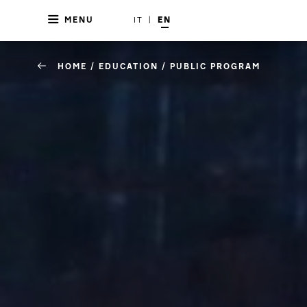
MENU
IT
|
EN
HOME
/
EDUCATION
/
PUBLIC PROGRAM