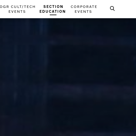
OGR CULT/TECH
SECTION
CORPORATE
EVENTS
EDUCATION
EVENTS