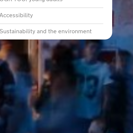
Accessibility
Sustainability and the environment