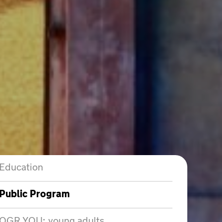
Education
Public Program
OGR YOU: young adults