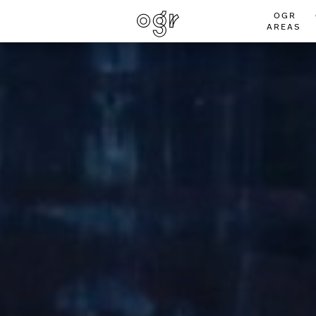
OGR
AREAS