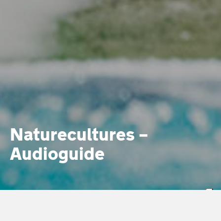
Naturecultures –
Audioguide