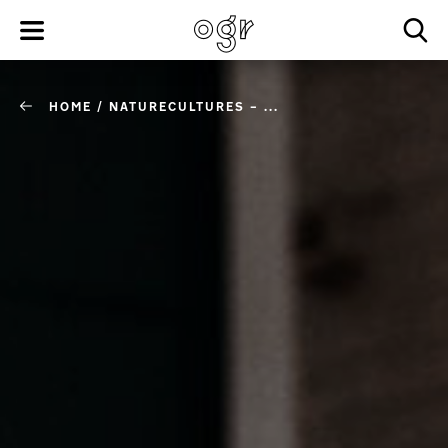
HOME
/
NATURECULTURES – ...