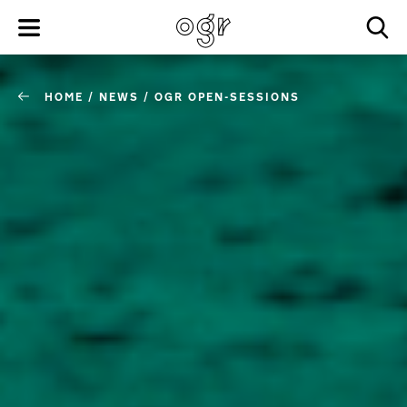
HOME
/
NEWS
/
OGR OPEN-SESSIONS