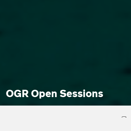
OGR Open Sessions
OGR. AL VIA “OPEN SESSIONS”: